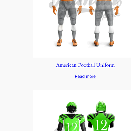
American Football Uniform
Read more