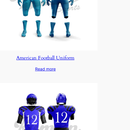
American Football Uniform
Read more