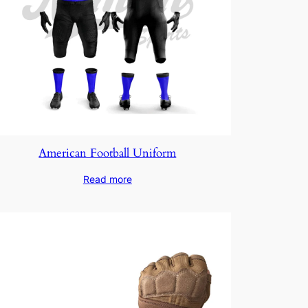
American Football Uniform
Read more