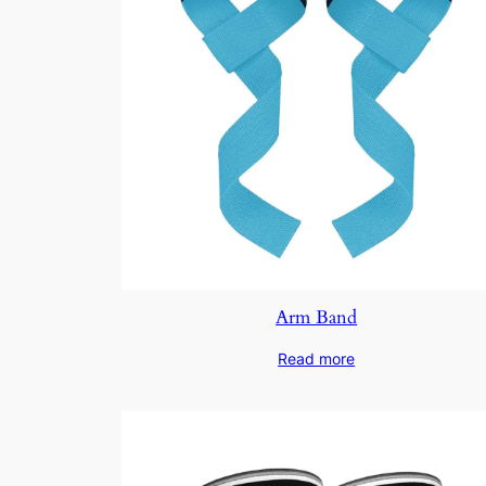
Arm Band
Read more