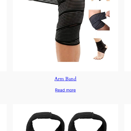
Arm Band
Read more