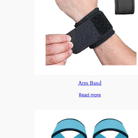
Arm Band
Read more