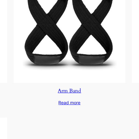
Arm Band
Read more