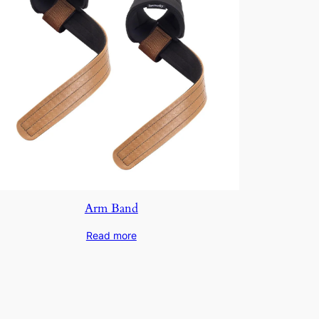
Arm Band
Read more