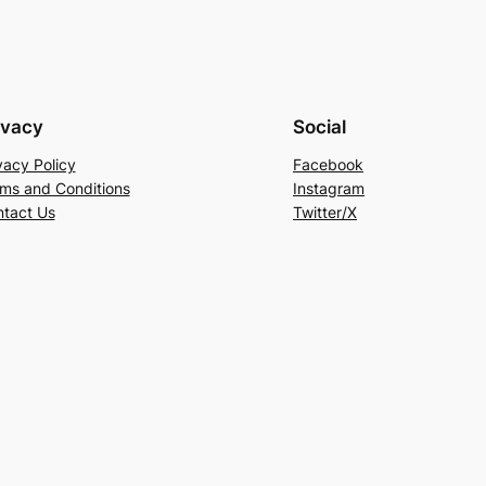
ivacy
Social
vacy Policy
Facebook
ms and Conditions
Instagram
tact Us
Twitter/X