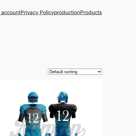
 account
Privacy Policy
production
Products