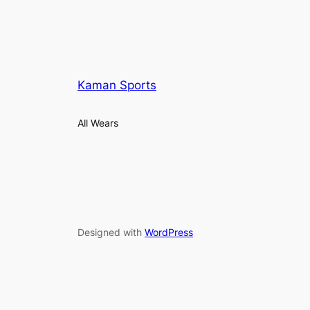
Kaman Sports
All Wears
Designed with
WordPress