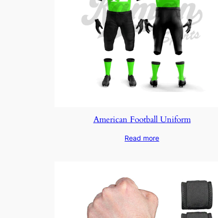
American Football Uniform
Read more