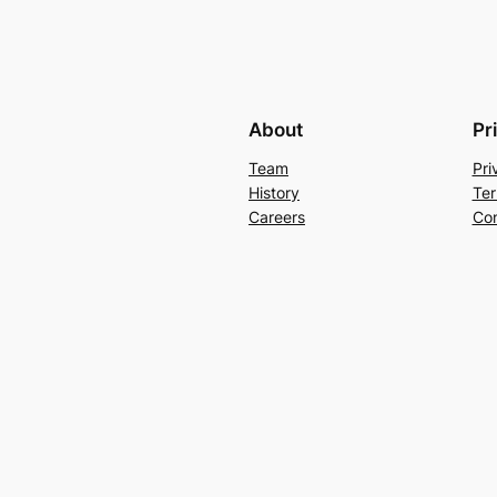
About
Pr
Team
Pri
History
Ter
Careers
Con