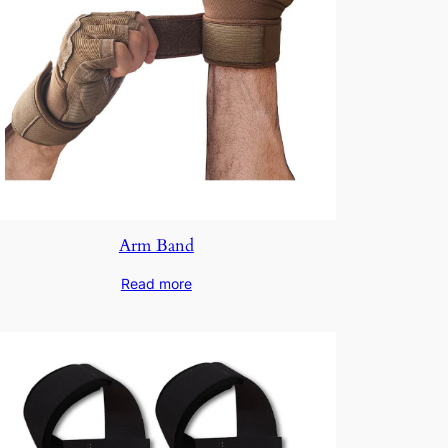
Arm Band
Read more