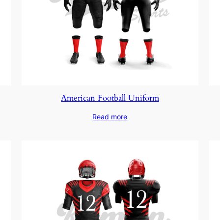
American Football Uniform
Read more