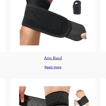
Arm Band
Read more