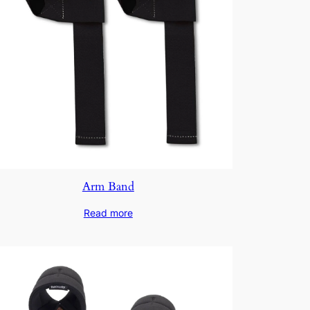
Arm Band
Read more