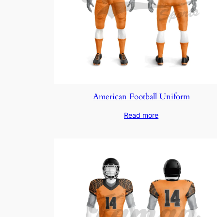
American Football Uniform
Read more