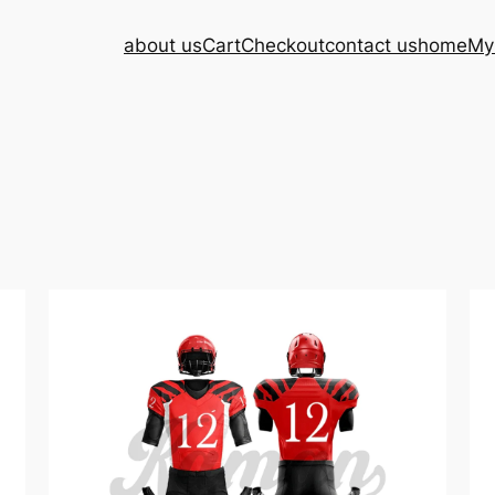
about us
Cart
Checkout
contact us
home
My