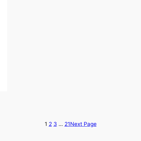
1
2
3
…
21
Next Page