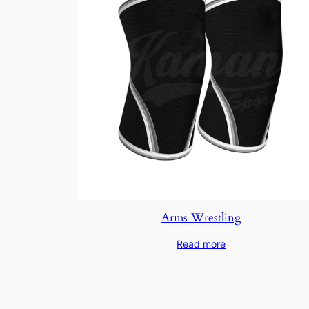
Arms Wrestling
Read more