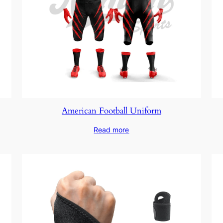
American Football Uniform
Read more