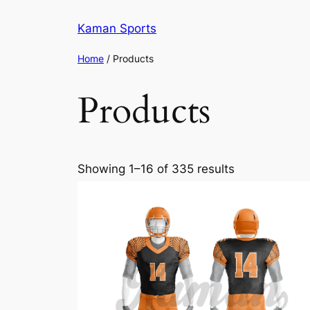
Kaman Sports
Home
/ Products
Products
Showing 1–16 of 335 results