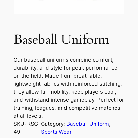
Baseball Uniform
Our baseball uniforms combine comfort,
durability, and style for peak performance
on the field. Made from breathable,
lightweight fabrics with reinforced stitching,
they allow full mobility, keep players cool,
and withstand intense gameplay. Perfect for
training, leagues, and competitive matches
at all levels.
SKU:
KSC-
Category:
Baseball Uniform
, 
49
Sports Wear