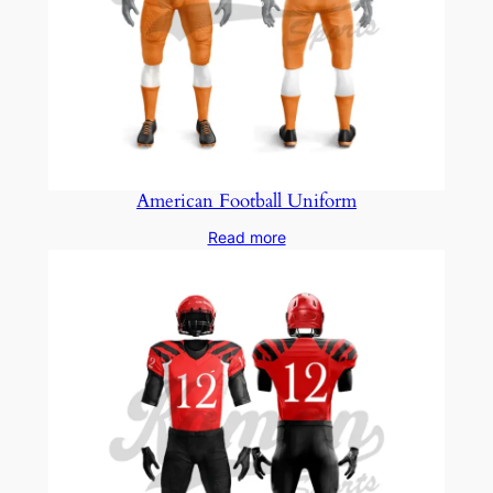
American Football Uniform
Read more