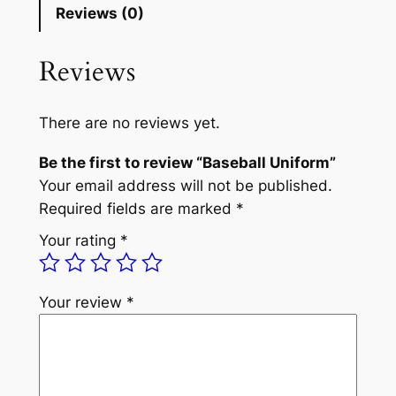
Reviews (0)
Reviews
There are no reviews yet.
Be the first to review “Baseball Uniform”
Your email address will not be published.
Required fields are marked
*
Your rating
*
Your review
*