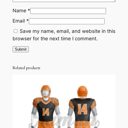
Name
*
Email
*
Save my name, email, and website in this
browser for the next time I comment.
Related products