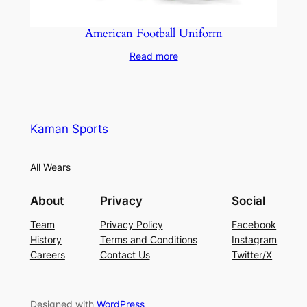
American Football Uniform
Read more
Kaman Sports
All Wears
About
Privacy
Social
Team
Privacy Policy
Facebook
History
Terms and Conditions
Instagram
Careers
Contact Us
Twitter/X
Designed with
WordPress