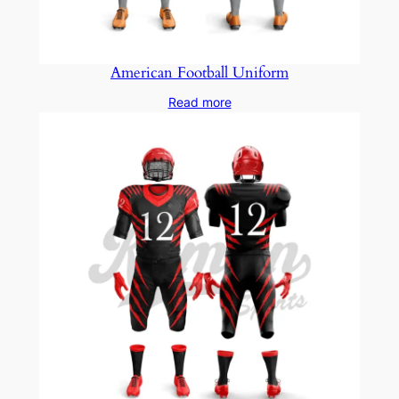
American Football Uniform
Read more