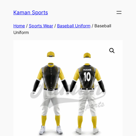
Kaman Sports
Home
/
Sports Wear
/
Baseball Uniform
/ Baseball
Uniform