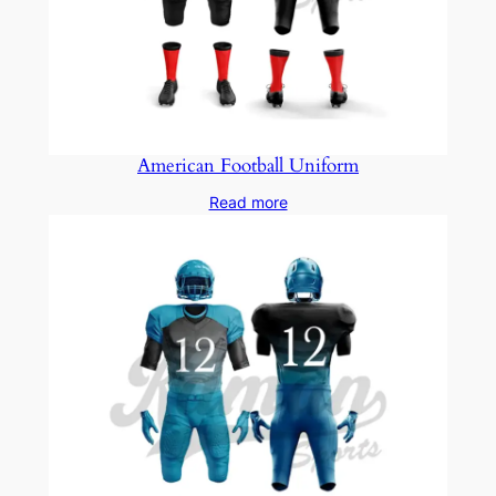
American Football Uniform
Read more