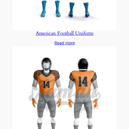
American Football Uniform
Read more