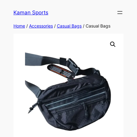
Kaman Sports
Home
/
Accessories
/
Casual Bags
/ Casual Bags