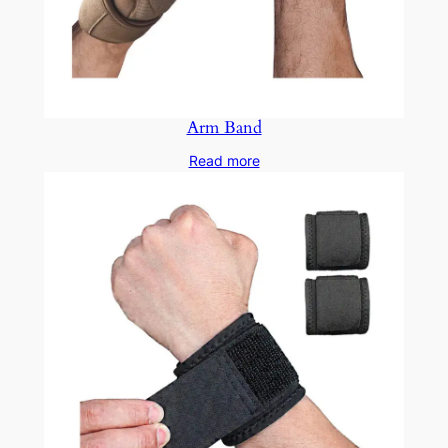
Arm Band
Read more