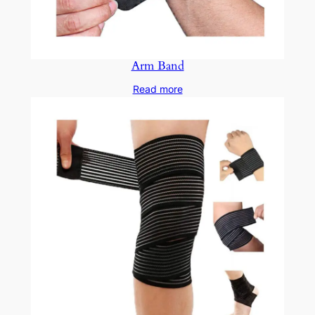
Arm Band
Read more