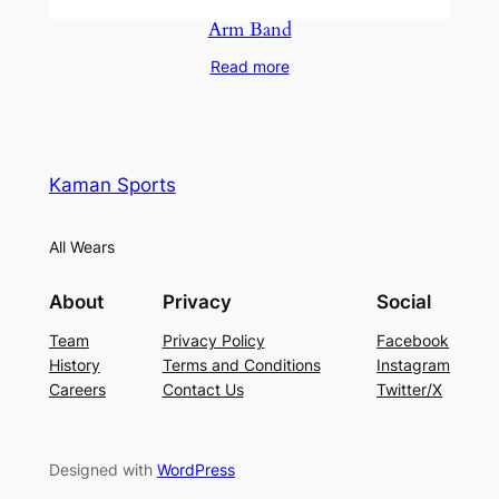
Arm Band
Read more
Kaman Sports
All Wears
About
Privacy
Social
Team
Privacy Policy
Facebook
History
Terms and Conditions
Instagram
Careers
Contact Us
Twitter/X
Designed with
WordPress