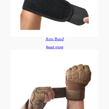
Arm Band
Read more