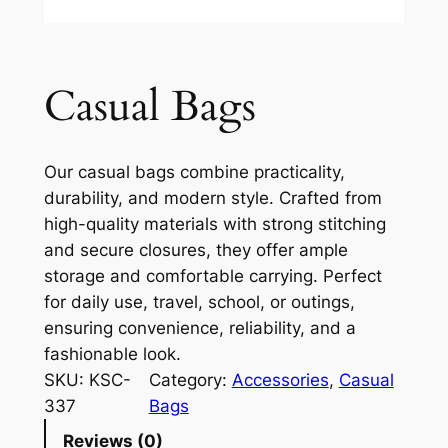
Casual Bags
Our casual bags combine practicality,
durability, and modern style. Crafted from
high-quality materials with strong stitching
and secure closures, they offer ample
storage and comfortable carrying. Perfect
for daily use, travel, school, or outings,
ensuring convenience, reliability, and a
fashionable look.
SKU:
KSC-
Category:
Accessories
, 
Casual
337
Bags
Reviews (0)