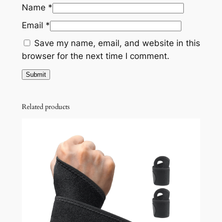
Name
*
Email
*
Save my name, email, and website in this
browser for the next time I comment.
Related products