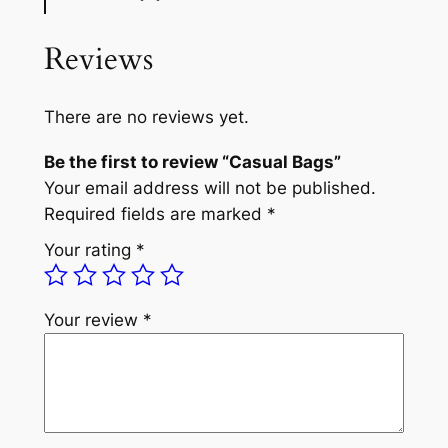
Reviews
There are no reviews yet.
Be the first to review “Casual Bags”
Your email address will not be published.
Required fields are marked
*
Your rating
*
Your review
*