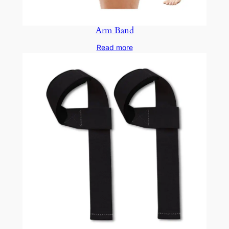
Arm Band
Read more