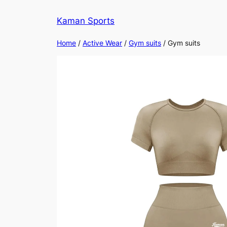
Kaman Sports
Home
/
Active Wear
/
Gym suits
/ Gym suits