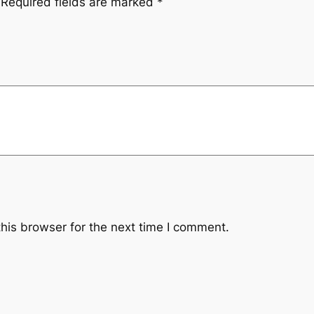
Required fields are marked
*
his browser for the next time I comment.