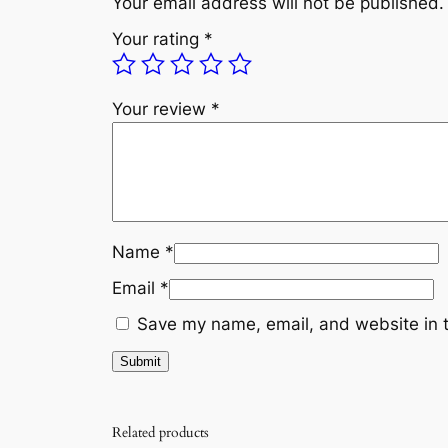
Your email address will not be published.
Your rating
*
Your review
*
Name
*
Email
*
Save my name, email, and website in t
Related products