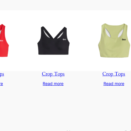
ps
Crop Tops
Crop Tops
re
Read more
Read more