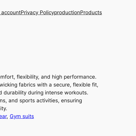
 account
Privacy Policy
production
Products
fort, flexibility, and high performance.
king fabrics with a secure, flexible fit,
d durability during intense workouts.
ons, and sports activities, ensuring
ity.
ear
, 
Gym suits