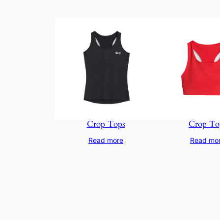
Crop Tops
Crop To
Read more
Read mo