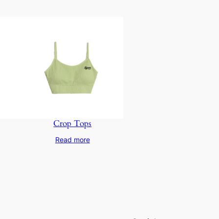
Crop Tops
Read more