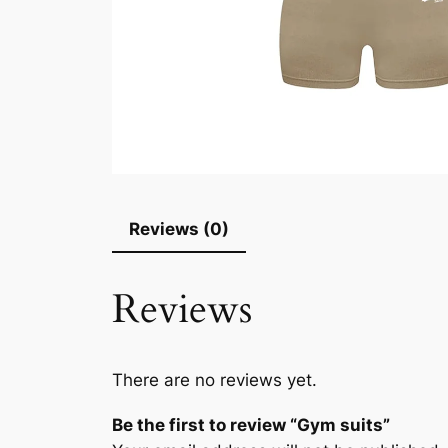
Reviews (0)
Reviews
There are no reviews yet.
Be the first to review “Gym suits”