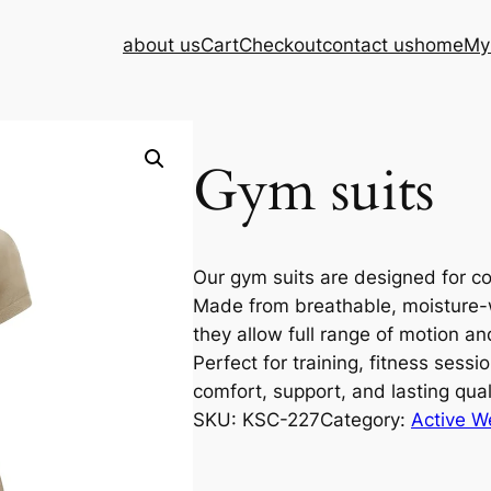
about us
Cart
Checkout
contact us
home
My
Gym suits
Our gym suits are designed for com
Made from breathable, moisture-wic
they allow full range of motion an
Perfect for training, fitness sessi
comfort, support, and lasting qual
SKU:
KSC-227
Category:
Active W