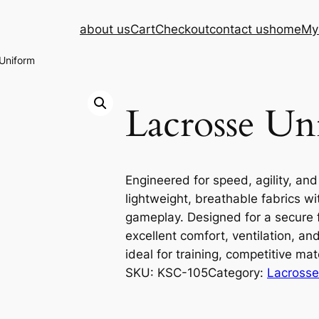
about us
Cart
Checkout
contact us
home
My
Uniform
Lacrosse Un
Engineered for speed, agility, and
lightweight, breathable fabrics wit
gameplay. Designed for a secure fi
excellent comfort, ventilation, a
ideal for training, competitive ma
SKU:
KSC-105
Category:
Lacrosse