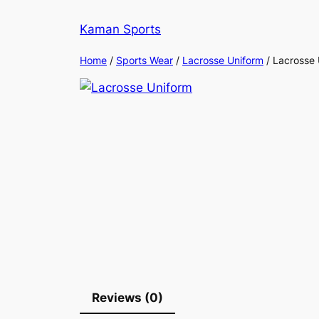
Kaman Sports
Home
/
Sports Wear
/
Lacrosse Uniform
/ Lacrosse 
Reviews (0)