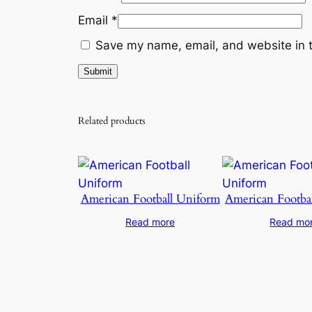
Email
*
Save my name, email, and website in t
Related products
American Football Uniform
American Footba
Read more
Read mo