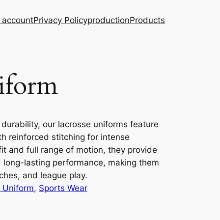
 account
Privacy Policy
production
Products
iform
 durability, our lacrosse uniforms feature
h reinforced stitching for intense
t and full range of motion, they provide
nd long-lasting performance, making them
tches, and league play.
 Uniform
, 
Sports Wear