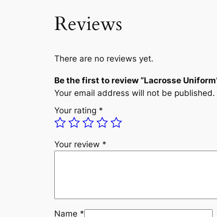
Reviews
There are no reviews yet.
Be the first to review “Lacrosse Uniform
Your email address will not be published.
Your rating
*
Your review
*
Name
*