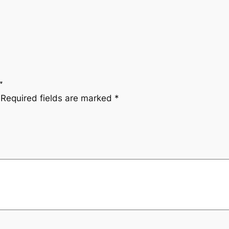
”
Required fields are marked
*