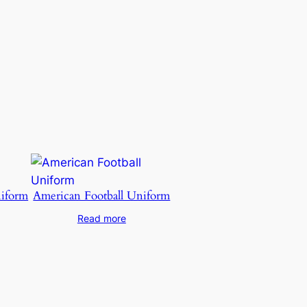
niform
American Football Uniform
Read more