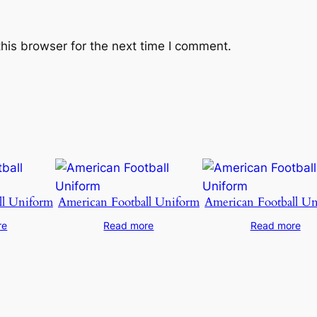
his browser for the next time I comment.
ll Uniform
American Football Uniform
American Football U
re
Read more
Read more