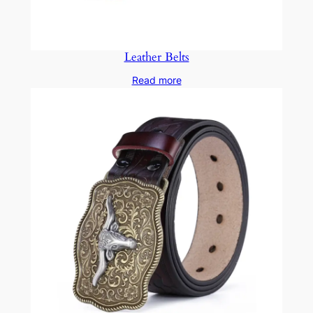
Leather Belts
Read more