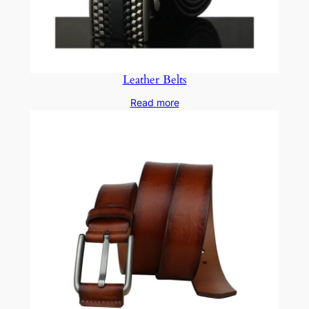
Leather Belts
Read more