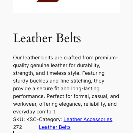
Leather Belts
Our leather belts are crafted from premium-
quality genuine leather for durability,
strength, and timeless style. Featuring
sturdy buckles and fine stitching, they
provide a secure fit and long-lasting
performance. Perfect for formal, casual, and
workwear, offering elegance, reliability, and
everyday comfort.
SKU:
KSC-
Category:
Leather Accessories
, 
272
Leather Belts