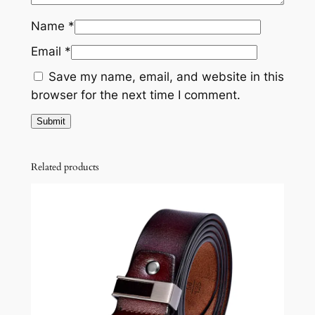
Name
*
Email
*
Save my name, email, and website in this
browser for the next time I comment.
Related products