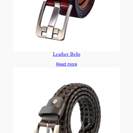
Leather Belts
Read more