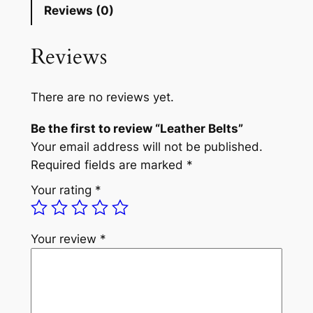
Reviews (0)
Reviews
There are no reviews yet.
Be the first to review “Leather Belts”
Your email address will not be published.
Required fields are marked
*
Your rating
*
Your review
*