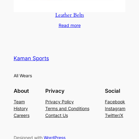
Leather Belts
Read more
Kaman Sports
All Wears
About
Privacy
Social
Team
Privacy Policy
Facebook
History
Terms and Conditions
Instagram
Careers
Contact Us
Twitter/X
Designed with
WordPress