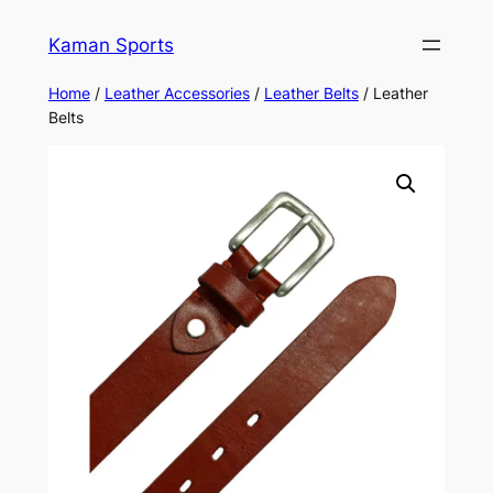
Kaman Sports
Home
/
Leather Accessories
/
Leather Belts
/ Leather
Belts