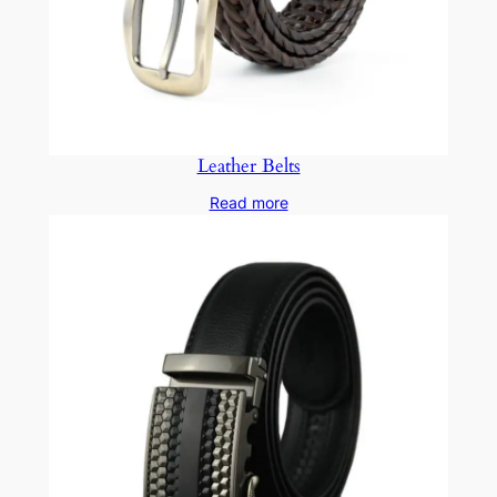
Leather Belts
Read more