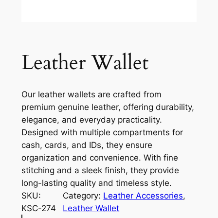
Leather Wallet
Our leather wallets are crafted from
premium genuine leather, offering durability,
elegance, and everyday practicality.
Designed with multiple compartments for
cash, cards, and IDs, they ensure
organization and convenience. With fine
stitching and a sleek finish, they provide
long-lasting quality and timeless style.
SKU:
Category:
Leather Accessories
, 
KSC-274
Leather Wallet