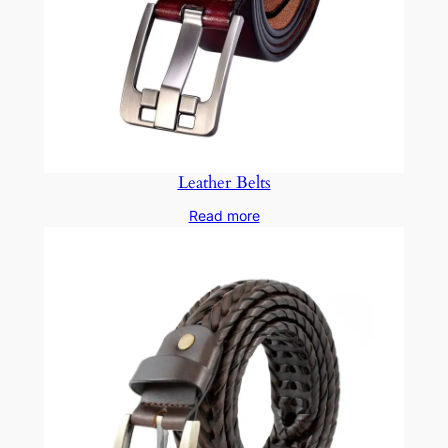
Leather Belts
Read more