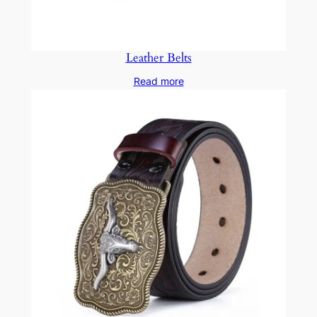
Leather Belts
Read more