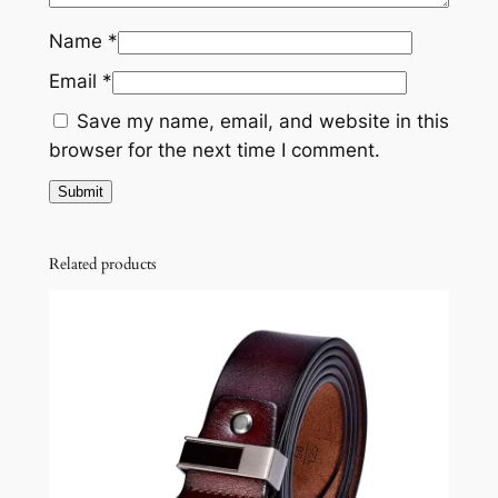
Name
*
Email
*
Save my name, email, and website in this
browser for the next time I comment.
Related products