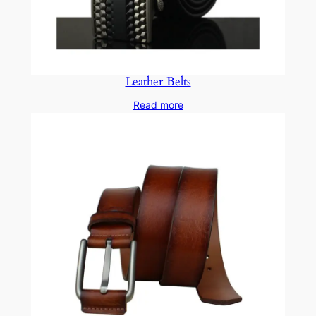
Leather Belts
Read more