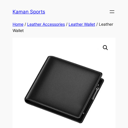
Kaman Sports
Home
/
Leather Accessories
/
Leather Wallet
/ Leather
Wallet