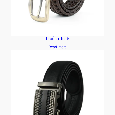
Leather Belts
Read more