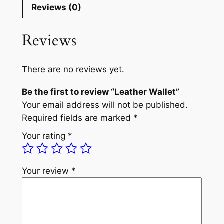
Reviews (0)
Reviews
There are no reviews yet.
Be the first to review “Leather Wallet”
Your email address will not be published.
Required fields are marked
*
Your rating
*
Your review
*