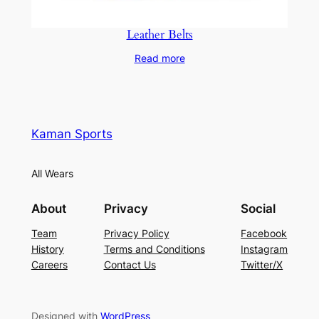
Leather Belts
Read more
Kaman Sports
All Wears
About
Privacy
Social
Team
Privacy Policy
Facebook
History
Terms and Conditions
Instagram
Careers
Contact Us
Twitter/X
Designed with
WordPress