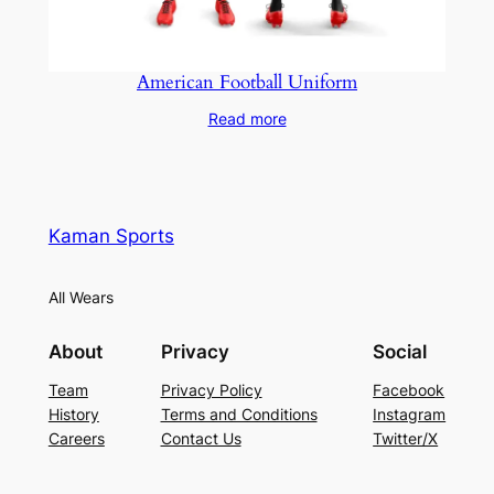
American Football Uniform
Read more
Kaman Sports
All Wears
About
Privacy
Social
Team
Privacy Policy
Facebook
History
Terms and Conditions
Instagram
Careers
Contact Us
Twitter/X