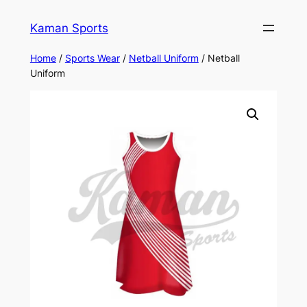
Kaman Sports
Home
/
Sports Wear
/
Netball Uniform
/ Netball
Uniform