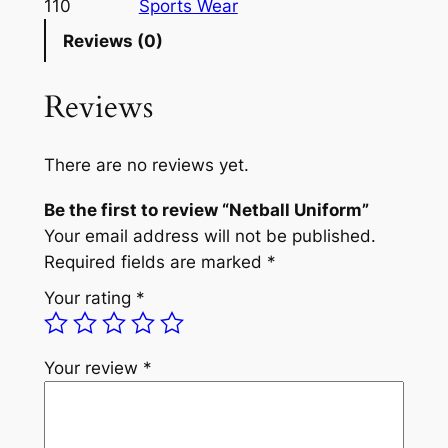
110
Sports Wear
Reviews (0)
Reviews
There are no reviews yet.
Be the first to review “Netball Uniform”
Your email address will not be published.
Required fields are marked
*
Your rating
*
Your review
*