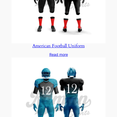
American Football Uniform
Read more