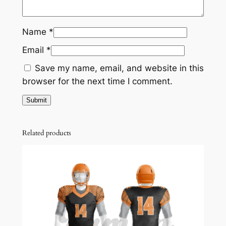
Name
*
Email
*
Save my name, email, and website in this
browser for the next time I comment.
Related products