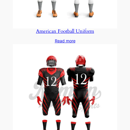
American Football Uniform
Read more