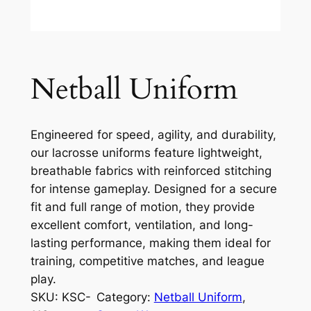
Netball Uniform
Engineered for speed, agility, and durability,
our lacrosse uniforms feature lightweight,
breathable fabrics with reinforced stitching
for intense gameplay. Designed for a secure
fit and full range of motion, they provide
excellent comfort, ventilation, and long-
lasting performance, making them ideal for
training, competitive matches, and league
play.
SKU:
KSC-
Category:
Netball Uniform
, 