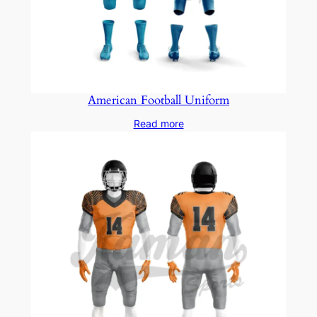
American Football Uniform
Read more