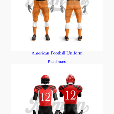
American Football Uniform
Read more