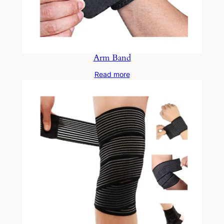
Arm Band
Read more