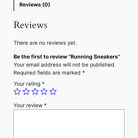
Reviews (0)
Reviews
There are no reviews yet.
Be the first to review “Running Sneakers”
Your email address will not be published.
Required fields are marked
*
Your rating
*
Your review
*