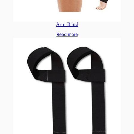
Arm Band
Read more