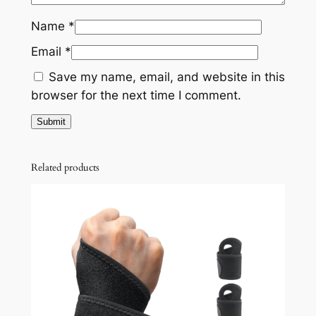
Name
*
Email
*
Save my name, email, and website in this
browser for the next time I comment.
Related products