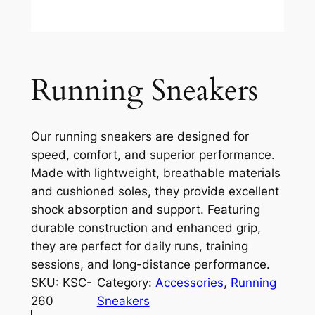
Running Sneakers
Our running sneakers are designed for
speed, comfort, and superior performance.
Made with lightweight, breathable materials
and cushioned soles, they provide excellent
shock absorption and support. Featuring
durable construction and enhanced grip,
they are perfect for daily runs, training
sessions, and long-distance performance.
SKU:
KSC-
Category:
Accessories
, 
Running
260
Sneakers