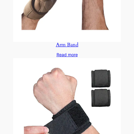
Arm Band
Read more