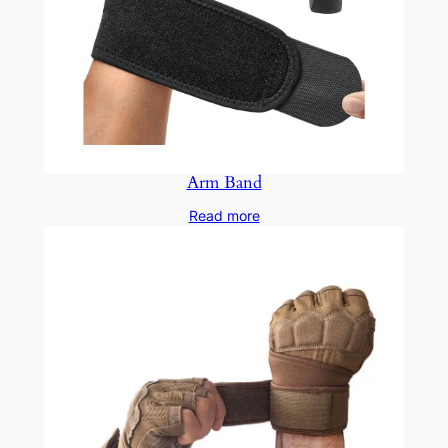
Arm Band
Read more