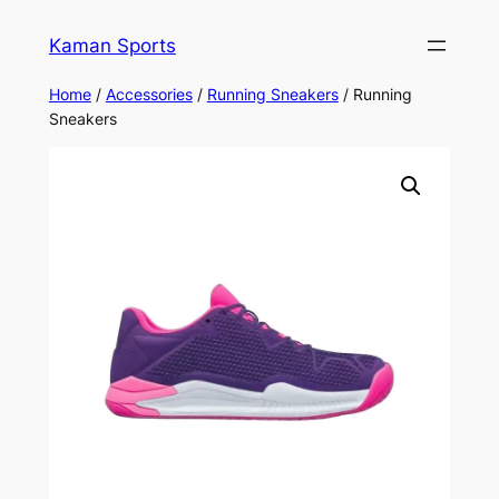
Kaman Sports
Home
/
Accessories
/
Running Sneakers
/ Running
Sneakers