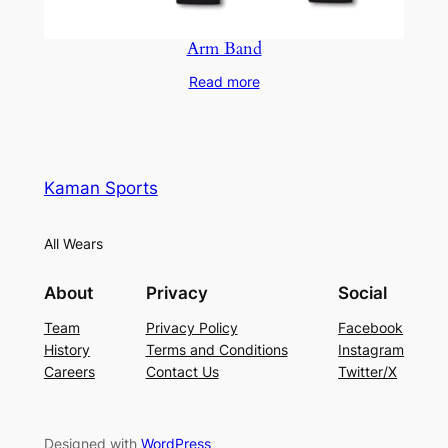
Arm Band
Read more
Kaman Sports
All Wears
About
Privacy
Social
Team
Privacy Policy
Facebook
History
Terms and Conditions
Instagram
Careers
Contact Us
Twitter/X
Designed with
WordPress