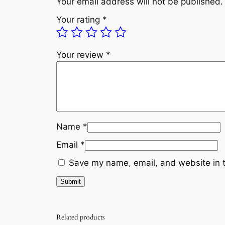
Your email address will not be published.
Your rating
*
Your review
*
Name
*
Email
*
Save my name, email, and website in t
Related products