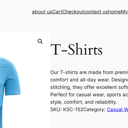
about us
Cart
Checkout
contact us
home
My
T-Shirts
Our T-shirts are made from premiu
comfort and all-day wear. Design
stitching, they offer excellent soft
Perfect for casual wear, sports ac
style, comfort, and reliability.
SKU:
KSC-152
Category:
Casual W