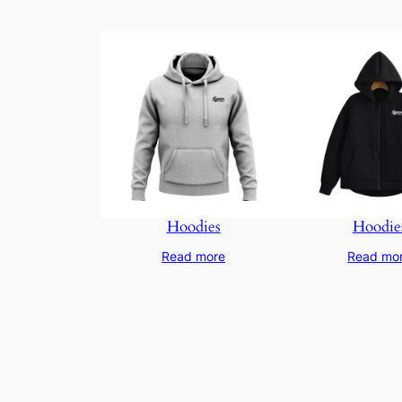
Hoodies
Hoodie
Read more
Read mo