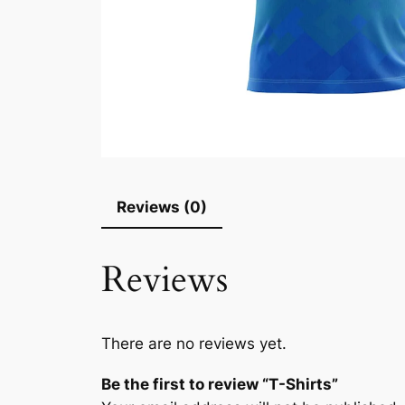
Reviews (0)
Reviews
There are no reviews yet.
Be the first to review “T-Shirts”