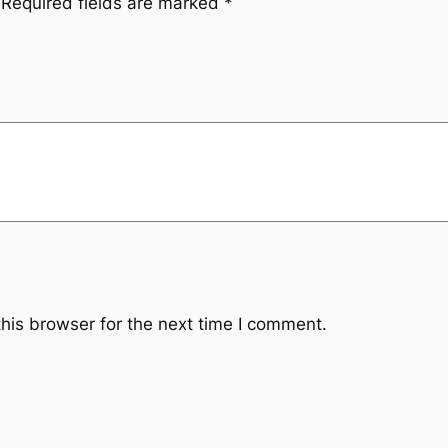
Required fields are marked
*
his browser for the next time I comment.