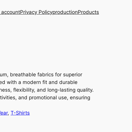
 account
Privacy Policy
production
Products
m, breathable fabrics for superior
ed with a modern fit and durable
ness, flexibility, and long-lasting quality.
tivities, and promotional use, ensuring
ear
, 
T-Shirts