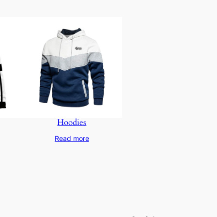
Hoodies
Read more