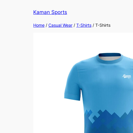
Kaman Sports
Home
/
Casual Wear
/
T-Shirts
/ T-Shirts