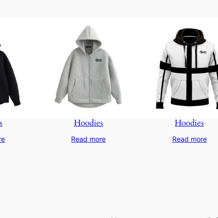
s
Hoodies
Hoodies
re
Read more
Read more