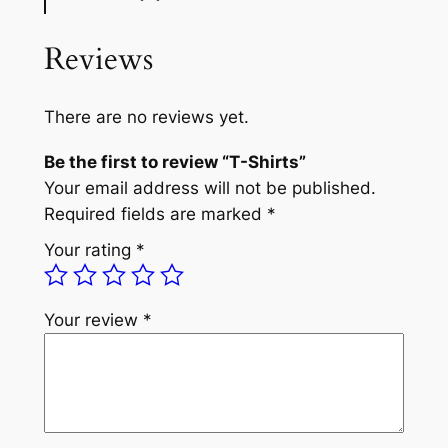
Reviews
There are no reviews yet.
Be the first to review “T-Shirts”
Your email address will not be published.
Required fields are marked
*
Your rating
*
Your review
*