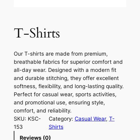
T-Shirts
Our T-shirts are made from premium,
breathable fabrics for superior comfort and
all-day wear. Designed with a modern fit
and durable stitching, they offer excellent
softness, flexibility, and long-lasting quality.
Perfect for casual wear, sports activities,
and promotional use, ensuring style,
comfort, and reliability.
SKU:
KSC-
Category:
Casual Wear
, 
T-
153
Shirts
Reviews (0)