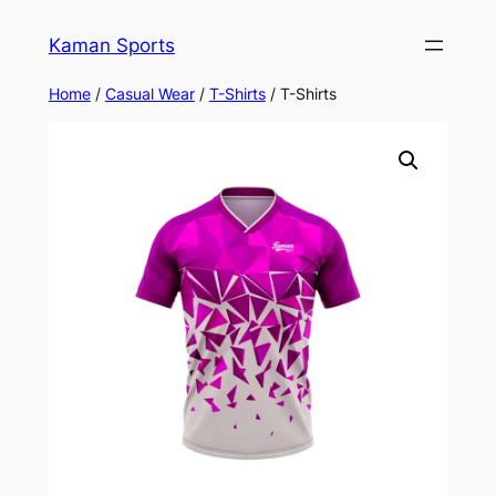
Kaman Sports
Home
/
Casual Wear
/
T-Shirts
/ T-Shirts