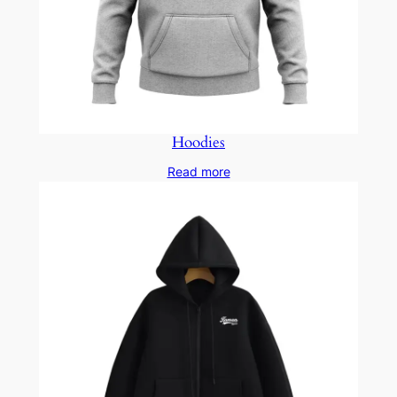
Hoodies
Read more