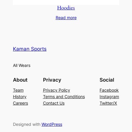
Hoodies
Read more
Kaman Sports
All Wears
About
Privacy
Social
Team
Privacy Policy
Facebook
History
Terms and Conditions
Instagram
Careers
Contact Us
Twitter/X
Designed with
WordPress