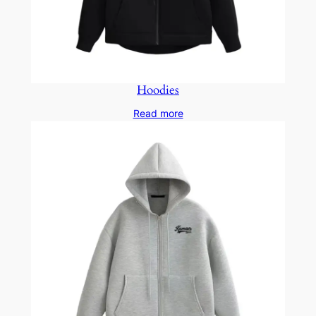
Hoodies
Read more