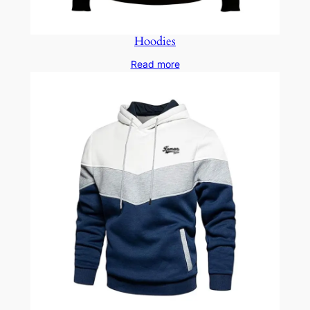
Hoodies
Read more