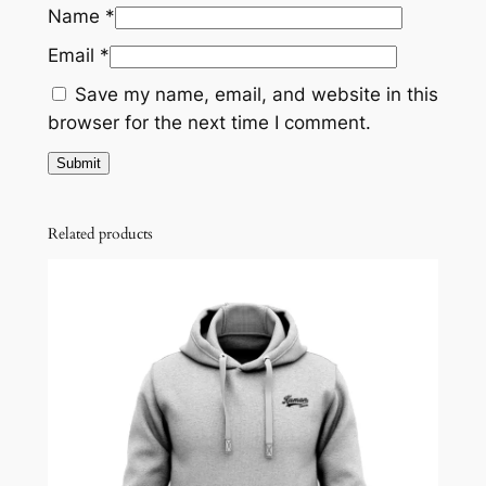
Name
*
Email
*
Save my name, email, and website in this
browser for the next time I comment.
Related products