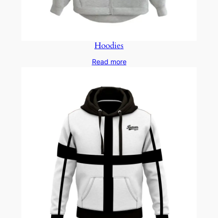
Hoodies
Read more