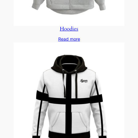
Hoodies
Read more