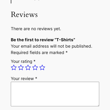
Reviews
There are no reviews yet.
Be the first to review “T-Shirts”
Your email address will not be published.
Required fields are marked
*
Your rating
*
Your review
*