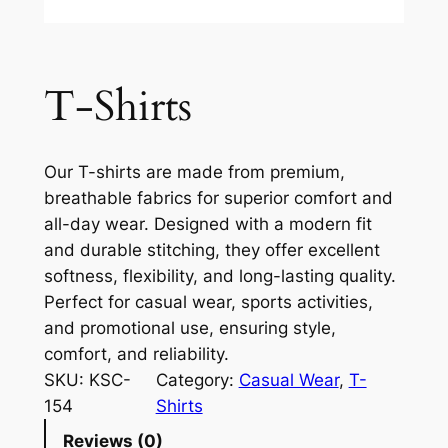
T-Shirts
Our T-shirts are made from premium,
breathable fabrics for superior comfort and
all-day wear. Designed with a modern fit
and durable stitching, they offer excellent
softness, flexibility, and long-lasting quality.
Perfect for casual wear, sports activities,
and promotional use, ensuring style,
comfort, and reliability.
SKU:
KSC-
Category:
Casual Wear
, 
T-
154
Shirts
Reviews (0)