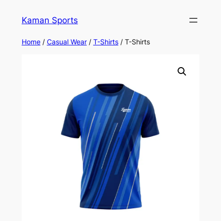
Kaman Sports
Home
/
Casual Wear
/
T-Shirts
/ T-Shirts