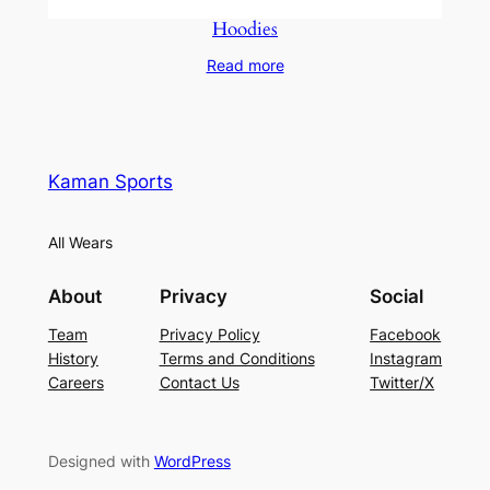
Hoodies
Read more
Kaman Sports
All Wears
About
Privacy
Social
Team
Privacy Policy
Facebook
History
Terms and Conditions
Instagram
Careers
Contact Us
Twitter/X
Designed with
WordPress