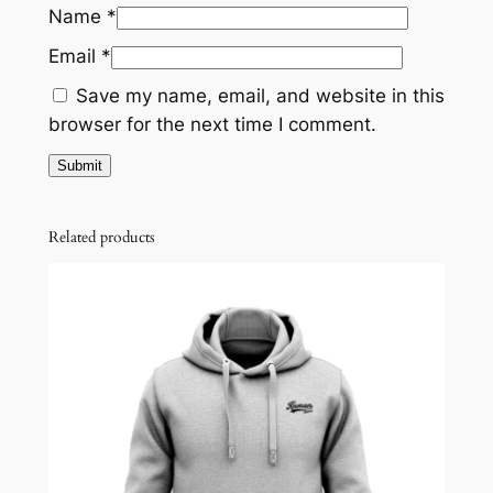
Name
*
Email
*
Save my name, email, and website in this
browser for the next time I comment.
Related products