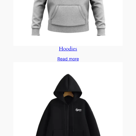
Hoodies
Read more