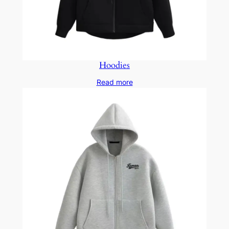
Hoodies
Read more