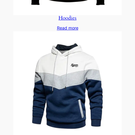
Hoodies
Read more