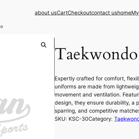
about us
Cart
Checkout
contact us
home
My
do
Taekwondo
Expertly crafted for comfort, flex
uniforms are made from lightweig
movement and ventilation. Featurin
design, they ensure durability, a p
sparring, and competitive matche
SKU:
KSC-30
Category:
Taekwond