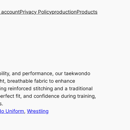
 account
Privacy Policy
production
Products
ibility, and performance, our taekwondo
ht, breathable fabric to enhance
g reinforced stitching and a traditional
erfect fit, and confidence during training,
s.
o Uniform
, 
Wrestling