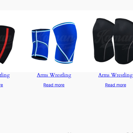
ling
Arms Wrestling
Arms Wrestling
re
Read more
Read more