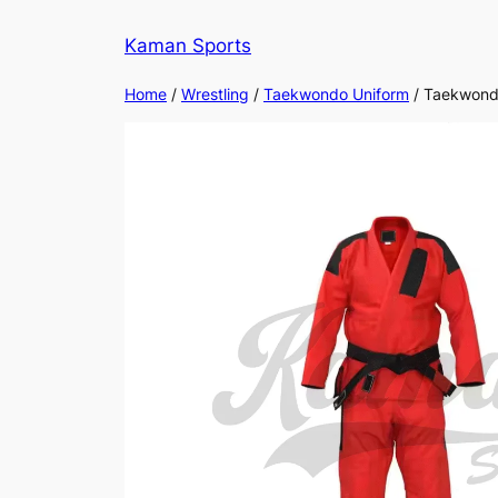
Kaman Sports
Home
/
Wrestling
/
Taekwondo Uniform
/ Taekwon