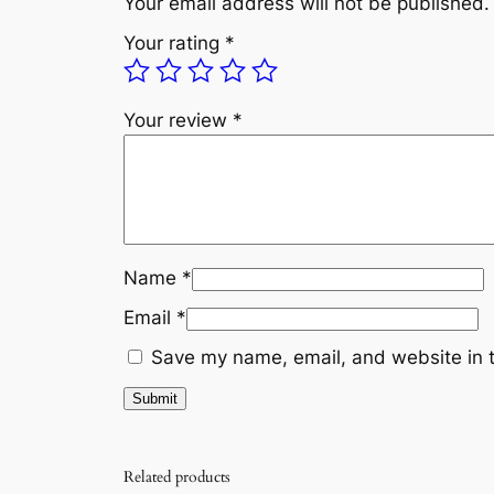
Your email address will not be published.
Your rating
*
Your review
*
Name
*
Email
*
Save my name, email, and website in t
Related products