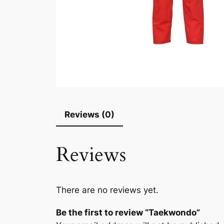
Reviews (0)
Reviews
There are no reviews yet.
Be the first to review “Taekwondo”