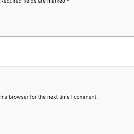
Required fields are marked
*
his browser for the next time I comment.