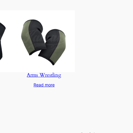
Arms Wrestling
Read more