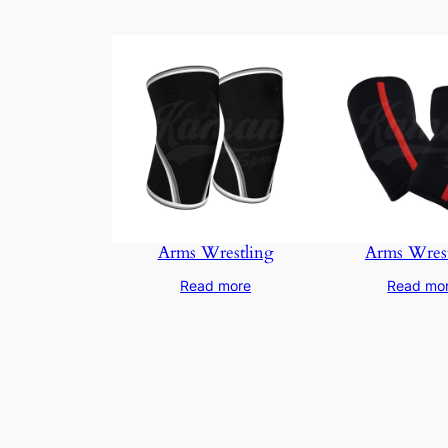
Arms Wrestling
Arms Wrest
Read more
Read mo