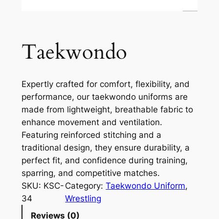
Taekwondo
Expertly crafted for comfort, flexibility, and
performance, our taekwondo uniforms are
made from lightweight, breathable fabric to
enhance movement and ventilation.
Featuring reinforced stitching and a
traditional design, they ensure durability, a
perfect fit, and confidence during training,
sparring, and competitive matches.
SKU:
KSC-
Category:
Taekwondo Uniform
, 
34
Wrestling
Reviews (0)