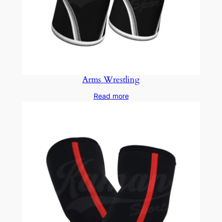
Arms Wrestling
Read more