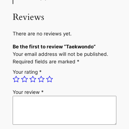
Reviews
There are no reviews yet.
Be the first to review “Taekwondo”
Your email address will not be published.
Required fields are marked
*
Your rating
*
Your review
*