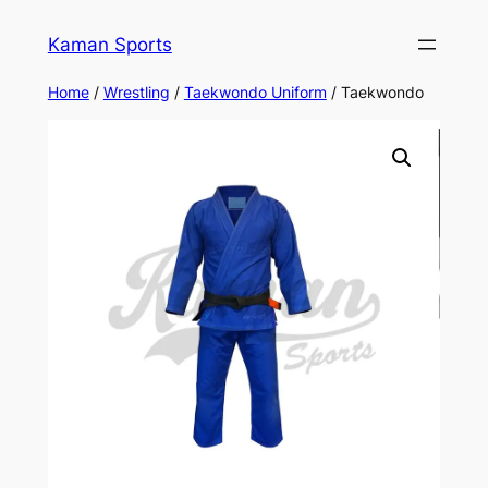
Kaman Sports
Home
/
Wrestling
/
Taekwondo Uniform
/ Taekwondo