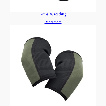
Arms Wrestling
Read more