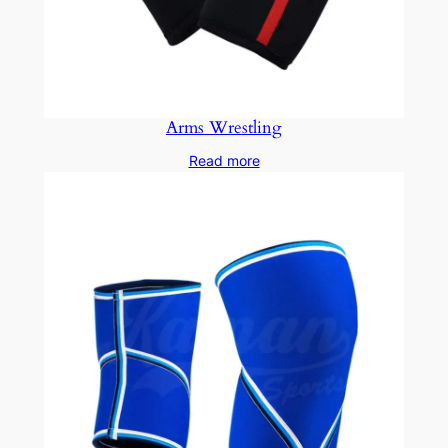
Arms Wrestling
Read more