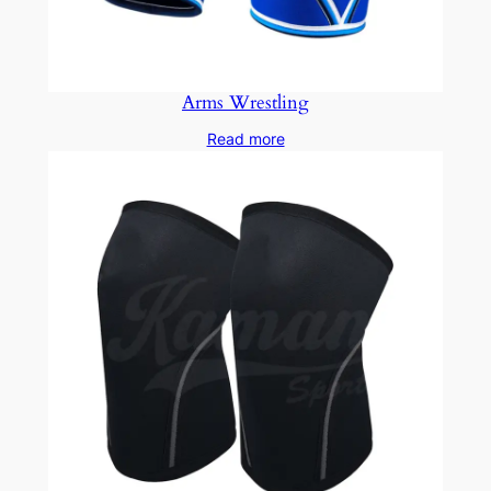
Arms Wrestling
Read more