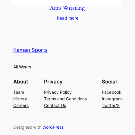
Arms Wrestling
Read more
Kaman Sports
All Wears
About
Privacy
Social
Team
Privacy Policy
Facebook
History
Terms and Conditions
Instagram
Careers
Contact Us
Twitter/X
Designed with
WordPress