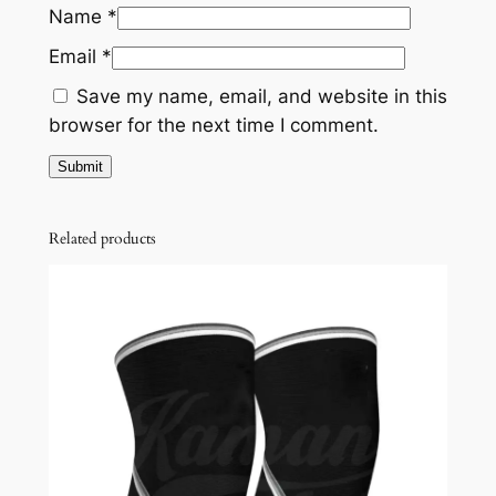
Name
*
Email
*
Save my name, email, and website in this
browser for the next time I comment.
Related products